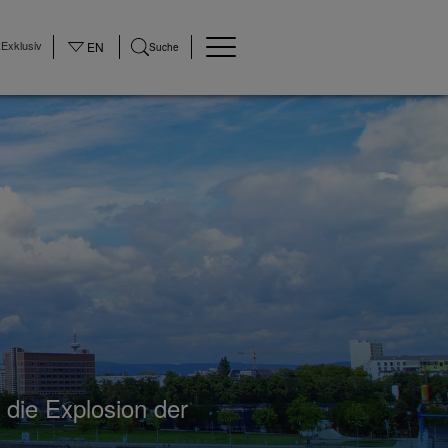
Exklusiv
EN
Suche
 die Explosion der