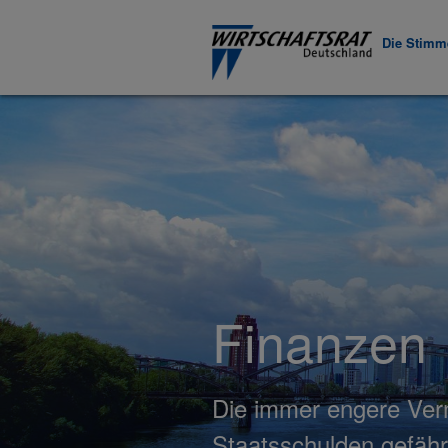
Die Stimme
Finanzen
Die immer engere Verm
Staatsschulden gefäh