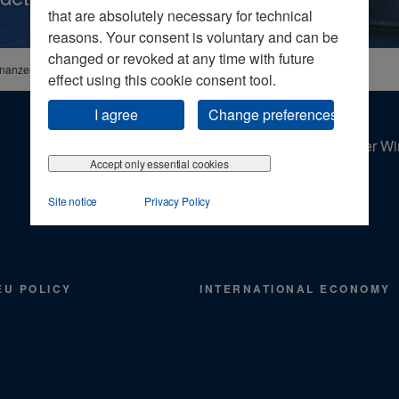
that are absolutely necessary for technical
reasons. Your consent is voluntary and can be
changed or revoked at any time with future
inanzen
effect using this cookie consent tool.
I agree
Change preferences
Der Wir
Accept only essential cookies
Site notice
Privacy Policy
EU POLICY
INTERNATIONAL ECONOMY