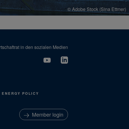
© Adobe Stock (Sina Ettmer)
tschaftrat in den sozialen Medien
ENERGY POLICY
Member login