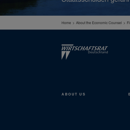
Home
About the Economic Counsel
F
ABOUT US