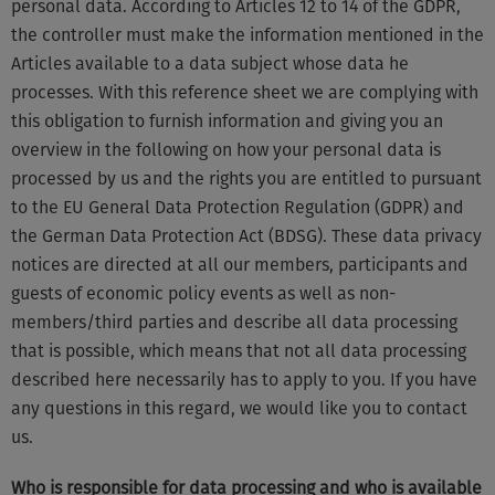
personal data. According to Articles 12 to 14 of the GDPR,
the controller must make the information mentioned in the
Articles available to a data subject whose data he
processes. With this reference sheet we are complying with
this obligation to furnish information and giving you an
overview in the following on how your personal data is
processed by us and the rights you are entitled to pursuant
to the EU General Data Protection Regulation (GDPR) and
the German Data Protection Act (BDSG). These data privacy
notices are directed at all our members, participants and
guests of economic policy events as well as non-
members/third parties and describe all data processing
that is possible, which means that not all data processing
described here necessarily has to apply to you. If you have
any questions in this regard, we would like you to contact
us.
Who is responsible for data processing and who is available