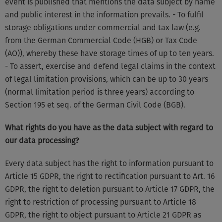
event is published that mentions the data subject by name
and public interest in the information prevails. - To fulfil
storage obligations under commercial and tax law (e.g.
from the German Commercial Code (HGB) or Tax Code
(AO)), whereby these have storage times of up to ten years.
- To assert, exercise and defend legal claims in the context
of legal limitation provisions, which can be up to 30 years
(normal limitation period is three years) according to
Section 195 et seq. of the German Civil Code (BGB).
What rights do you have as the data subject with regard to
our data processing?
Every data subject has the right to information pursuant to
Article 15 GDPR, the right to rectification pursuant to Art. 16
GDPR, the right to deletion pursuant to Article 17 GDPR, the
right to restriction of processing pursuant to Article 18
GDPR, the right to object pursuant to Article 21 GDPR as