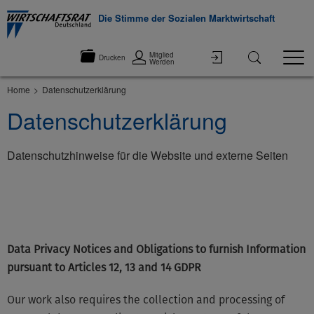
Die Stimme der Sozialen Marktwirtschaft
Mitglied
Drucken
Werden
Home
Datenschutzerklärung
Datenschutzerklärung
Datenschutzhinweise für die Website und externe Seiten
©None
Data Privacy Notices and Obligations to furnish Information
pursuant to Articles 12, 13 and 14 GDPR
Our work also requires the collection and processing of