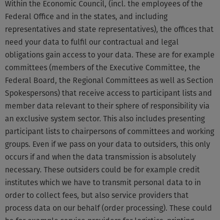
Within the Economic Council, (incl. the employees of the
Federal Office and in the states, and including
representatives and state representatives), the offices that
need your data to fulfil our contractual and legal
obligations gain access to your data. These are for example
committees (members of the Executive Committee, the
Federal Board, the Regional Committees as well as Section
Spokespersons) that receive access to participant lists and
member data relevant to their sphere of responsibility via
an exclusive system sector. This also includes presenting
participant lists to chairpersons of committees and working
groups. Even if we pass on your data to outsiders, this only
occurs if and when the data transmission is absolutely
necessary. These outsiders could be for example credit
institutes which we have to transmit personal data to in
order to collect fees, but also service providers that
process data on our behalf (order processing). These could