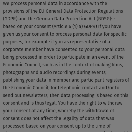
We process personal data in accordance with the
provisions of the EU General Data Protection Regulations
(GDPR) and the German Data Protection Act (BDSG): -
based on your consent (Article 6 (1) a) GDPR) If you have
given us your consent to process personal data for specific
purposes, for example if you as representative of a
corporate member have consented to your personal data
being processed in order to participate in an event of the
Economic Council, such as in the context of making films,
photographs and audio recordings during events,
publishing your data in member and participant registers of
the Economic Council, for telephonic contact and/or to
send out newsletters, then data processing is based on this
consent and is thus legal. You have the right to withdraw
your consent at any time, whereby the withdrawal of
consent does not affect the legality of data that was
processed based on your consent up to the time of