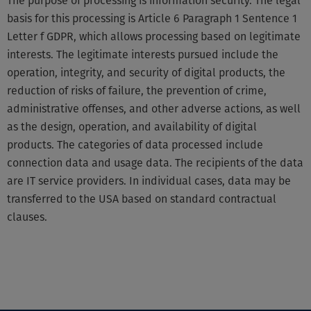
The purpose of processing is information security. The legal
basis for this processing is Article 6 Paragraph 1 Sentence 1
Letter f GDPR, which allows processing based on legitimate
interests. The legitimate interests pursued include the
operation, integrity, and security of digital products, the
reduction of risks of failure, the prevention of crime,
administrative offenses, and other adverse actions, as well
as the design, operation, and availability of digital
products. The categories of data processed include
connection data and usage data. The recipients of the data
are IT service providers. In individual cases, data may be
transferred to the USA based on standard contractual
clauses.