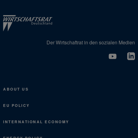
Der Wirtschaftrat in den sozialen Medien
ABOUT US
EU POLICY
INTERNATIONAL ECONOMY