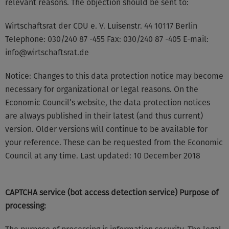
relevant reasons. The objection should be sent to:
Wirtschaftsrat der CDU e. V. Luisenstr. 44 10117 Berlin
Telephone: 030/240 87 -455 Fax: 030/240 87 -405 E-mail:
info@wirtschaftsrat.de
Notice: Changes to this data protection notice may become
necessary for organizational or legal reasons. On the
Economic Council’s website, the data protection notices
are always published in their latest (and thus current)
version. Older versions will continue to be available for
your reference. These can be requested from the Economic
Council at any time. Last updated: 10 December 2018
CAPTCHA service (bot access detection service) Purpose of
processing: