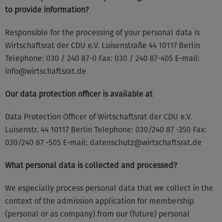
to provide information?
Responsible for the processing of your personal data is
Wirtschaftsrat der CDU e.V. Luisenstraße 44 10117 Berlin
Telephone: 030 / 240 87-0 Fax: 030 / 240 87-405 E-mail:
info@wirtschaftsrat.de
Our data protection officer is available at
Data Protection Officer of Wirtschaftsrat der CDU e.V.
Luisenstr. 44 10117 Berlin Telephone: 030/240 87 -350 Fax:
030/240 87 -505 E-mail: datenschutz@wirtschaftsrat.de
What personal data is collected and processed?
We especially process personal data that we collect in the
context of the admission application for membership
(personal or as company) from our (future) personal