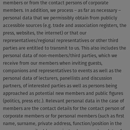
members or from the contact persons of corporate
members. In addition, we process – as far as necessary –
personal data that we permissibly obtain from publicly
accessible sources (e.g. trade and association registers, the
press, websites, the internet) or that our
representatives/regional representatives or other third
parties are entitled to transmit to us. This also includes the
personal data of non-members/third parties, which we
receive from our members when inviting guests,
companions and representatives to events as well as the
personal data of lecturers, panellists and discussion
partners, of interested parties as well as persons being
approached as potential new members and public figures
(politics, press etc.). Relevant personal data in the case of
members are the contact details for the contact person of
corporate members or for personal members (such as first
name, surname, private address, function/position in the