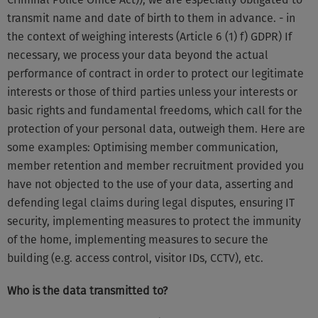
transmit name and date of birth to them in advance. - in
the context of weighing interests (Article 6 (1) f) GDPR) If
necessary, we process your data beyond the actual
performance of contract in order to protect our legitimate
interests or those of third parties unless your interests or
basic rights and fundamental freedoms, which call for the
protection of your personal data, outweigh them. Here are
some examples: Optimising member communication,
member retention and member recruitment provided you
have not objected to the use of your data, asserting and
defending legal claims during legal disputes, ensuring IT
security, implementing measures to protect the immunity
of the home, implementing measures to secure the
building (e.g. access control, visitor IDs, CCTV), etc.
Who is the data transmitted to?