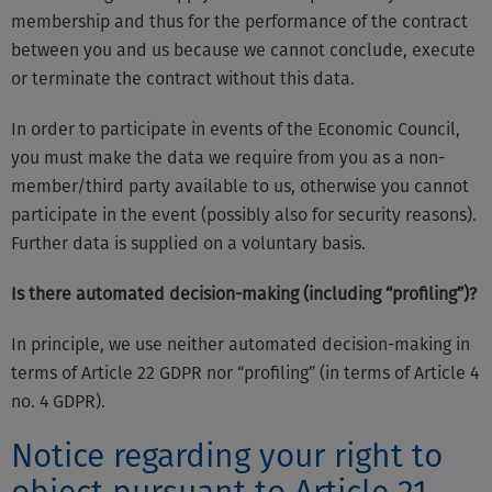
membership and thus for the performance of the contract
between you and us because we cannot conclude, execute
or terminate the contract without this data.
In order to participate in events of the Economic Council,
you must make the data we require from you as a non-
member/third party available to us, otherwise you cannot
participate in the event (possibly also for security reasons).
Further data is supplied on a voluntary basis.
Is there automated decision-making (including “profiling”)?
In principle, we use neither automated decision-making in
terms of Article 22 GDPR nor “profiling” (in terms of Article 4
no. 4 GDPR).
Notice regarding your right to