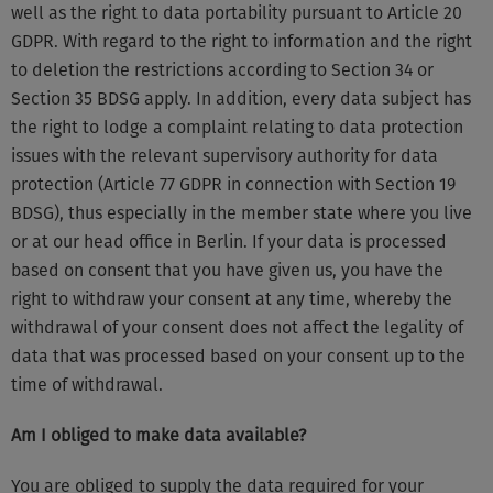
well as the right to data portability pursuant to Article 20
GDPR. With regard to the right to information and the right
to deletion the restrictions according to Section 34 or
Section 35 BDSG apply. In addition, every data subject has
the right to lodge a complaint relating to data protection
issues with the relevant supervisory authority for data
protection (Article 77 GDPR in connection with Section 19
BDSG), thus especially in the member state where you live
or at our head office in Berlin. If your data is processed
based on consent that you have given us, you have the
right to withdraw your consent at any time, whereby the
withdrawal of your consent does not affect the legality of
data that was processed based on your consent up to the
time of withdrawal.
Am I obliged to make data available?
You are obliged to supply the data required for your