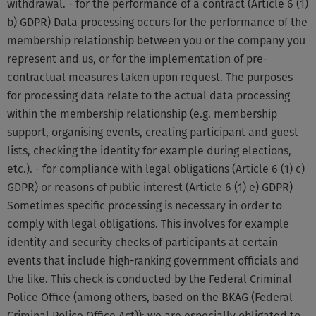
withdrawal. - for the performance of a contract (Article 6 (1)
b) GDPR) Data processing occurs for the performance of the
membership relationship between you or the company you
represent and us, or for the implementation of pre-
contractual measures taken upon request. The purposes
for processing data relate to the actual data processing
within the membership relationship (e.g. membership
support, organising events, creating participant and guest
lists, checking the identity for example during elections,
etc.). - for compliance with legal obligations (Article 6 (1) c)
GDPR) or reasons of public interest (Article 6 (1) e) GDPR)
Sometimes specific processing is necessary in order to
comply with legal obligations. This involves for example
identity and security checks of participants at certain
events that include high-ranking government officials and
the like. This check is conducted by the Federal Criminal
Police Office (among others, based on the BKAG (Federal
Criminal Police Office Act)); we are especially obligated to