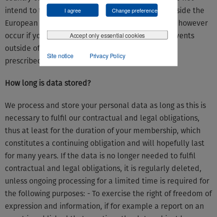
intend to transmit data to offices in countries outside the
I agree
Change preferences
European Union (so-called third countries); it can however
Accept only essential cookies
occur if you have given us your consent (e.g. for events
outside of the European Union) or if this is legally
Site notice
Privacy Policy
prescribed (e.g. fiscal obligations to notify).
How long is data stored?
We process and store your personal data as long as this is
necessary to fulfil our contractual and legal obligations,
thus at least for the duration of your membership, which
constitutes a continuing obligation and will hopefully last
for many years. If the data is no longer needed to fulfil
contractual and legal obligations, it is regularly deleted,
unless ongoing processing for a limited time is required for
the following purposes: - To exercise the right of freedom of
expression and information, if for example a report on an