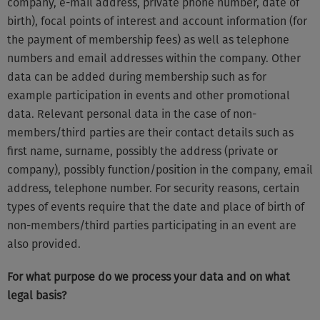
company, e-mail address, private phone number, date of
birth), focal points of interest and account information (for
the payment of membership fees) as well as telephone
numbers and email addresses within the company. Other
data can be added during membership such as for
example participation in events and other promotional
data. Relevant personal data in the case of non-
members/third parties are their contact details such as
first name, surname, possibly the address (private or
company), possibly function/position in the company, email
address, telephone number. For security reasons, certain
types of events require that the date and place of birth of
non-members/third parties participating in an event are
also provided.
For what purpose do we process your data and on what
legal basis?