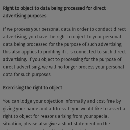
Right to object to data being processed for direct
advertising purposes
If we process your personal data in order to conduct direct
advertising, you have the right to object to your personal
data being processed for the purpose of such advertising;
this also applies to profiling if it is connected to such direct
advertising. If you object to processing for the purpose of
direct advertising, we will no longer process your personal
data for such purposes.
Exercising the right to object
You can lodge your objection informally and cost-free by
giving your name and address. If you would like to assert a
right to object for reasons arising from your special
situation, please also give a short statement on the