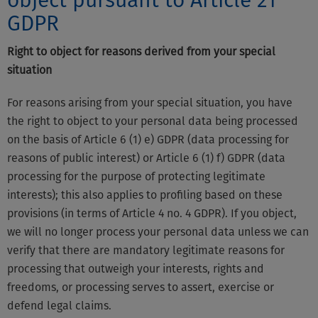
object pursuant to Article 21
GDPR
Right to object for reasons derived from your special
situation
For reasons arising from your special situation, you have
the right to object to your personal data being processed
on the basis of Article 6 (1) e) GDPR (data processing for
reasons of public interest) or Article 6 (1) f) GDPR (data
processing for the purpose of protecting legitimate
interests); this also applies to profiling based on these
provisions (in terms of Article 4 no. 4 GDPR). If you object,
we will no longer process your personal data unless we can
verify that there are mandatory legitimate reasons for
processing that outweigh your interests, rights and
freedoms, or processing serves to assert, exercise or
defend legal claims.