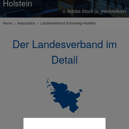
Holstein
© Adobe Stock (a_medvedkov)
Home
Association
Landesverband Schleswig-Holstein
Der Landesverband im
Detail
Wer wir sind