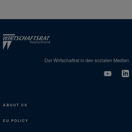
Der Wirtschaftrat in den sozialen Medien
ABOUT US
EU POLICY