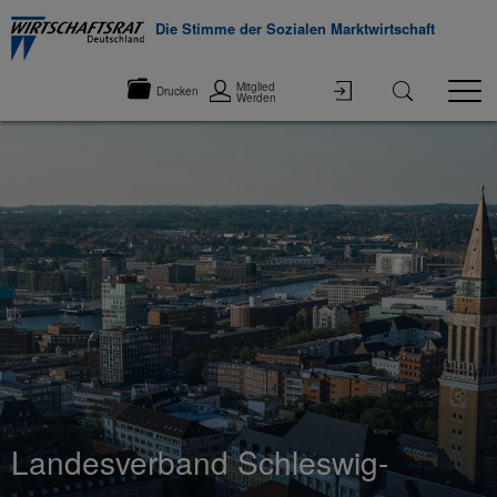
Die Stimme der Sozialen Marktwirtschaft
Mitglied
Drucken
Werden
Landesverband Schleswig-