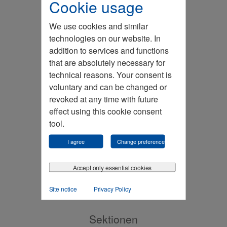
Cookie usage
We use cookies and similar
technologies on our website. In
addition to services and functions
that are absolutely necessary for
technical reasons. Your consent is
voluntary and can be changed or
revoked at any time with future
Kontakt
effect using this cookie consent
tool.
I agree
Change preferences
Accept only essential cookies
Site notice
Privacy Policy
Sektionen